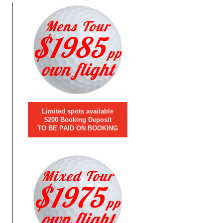
Mens Tour
$1985
pp
own flight
Limited spots available
$200 Booking Deposit
TO BE PAID ON BOOKING
Mixed Tour
$1975
pp
own flight