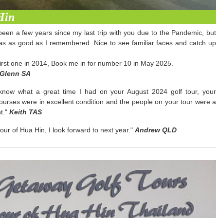
Hin
been a few years since my last trip with you due to the Pandemic, but
as as good as I remembered. Nice to see familiar faces and catch up
 first one in 2014, Book me in for number 10 in May 2025.
Glenn SA
 know what a great time I had on your August 2024 golf tour, your
 courses were in excellent condition and the people on your tour were a
t."
Keith TAS
our of Hua Hin, I look forward to next year."
Andrew QLD