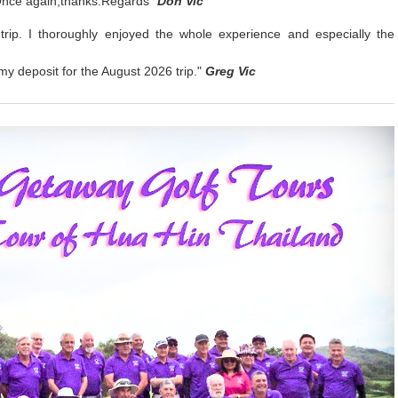
Once again,thanks.Regards"
Don Vic
trip. I thoroughly enjoyed the whole experience and especially the
my deposit for the August 2026 trip."
Greg Vic