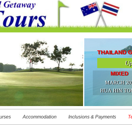
THAILAND 
Up
MIXED
MARCH 20
HUA HIN TO
urses
Accommodation
Inclusions & Payments
T