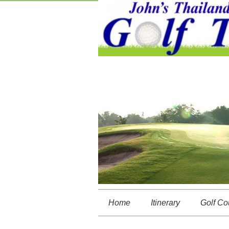
Home
Itinerary
Golf Co