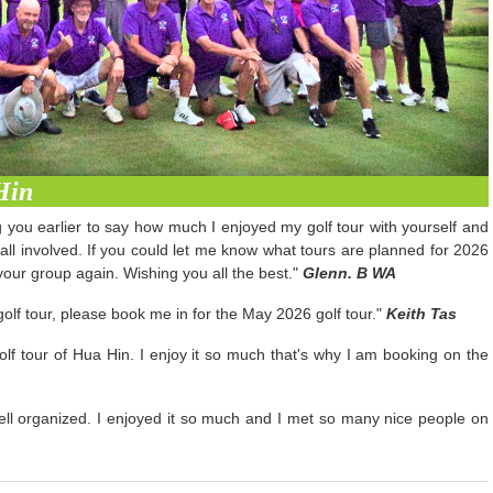
Hin
ng you earlier to say how much I enjoyed my golf tour with yourself and
 all involved. If you could let me know what tours are planned for 2026
our group again. Wishing you all the best."
Glenn. B WA
olf tour, please book me in for the May 2026 golf tour."
Keith Tas
lf tour of Hua Hin. I enjoy it so much that's why I am booking on the
 well organized. I enjoyed it so much and I met so many nice people on