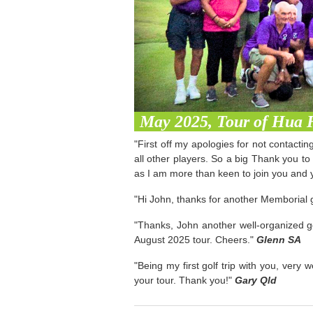
May 2025, Tour of Hua 
"First off my apologies for not contacti
all other players. So a big Thank you to
as I am more than keen to join you and y
"Hi John, thanks for another Memborial g
"Thanks, John another well-organized go
August 2025 tour. Cheers."
Glenn SA
"Being my first golf trip with you, very
your tour. Thank you!"
Gary Qld