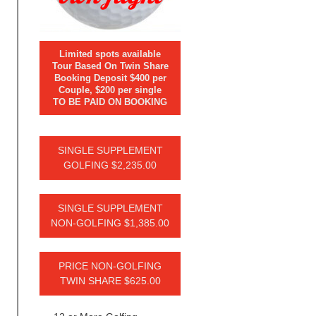
Limited spots available
Tour Based On Twin Share
Booking Deposit $400 per
Couple, $200 per single
TO BE PAID ON BOOKING
SINGLE SUPPLEMENT
GOLFING $2,235.00
SINGLE SUPPLEMENT
NON-GOLFING $1,385.00
PRICE NON-GOLFING
TWIN SHARE $625.00