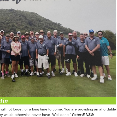
Hin
will not forget for a long time to come. You are providing an affordable
they would otherwise never have. Well done."
Peter E NSW