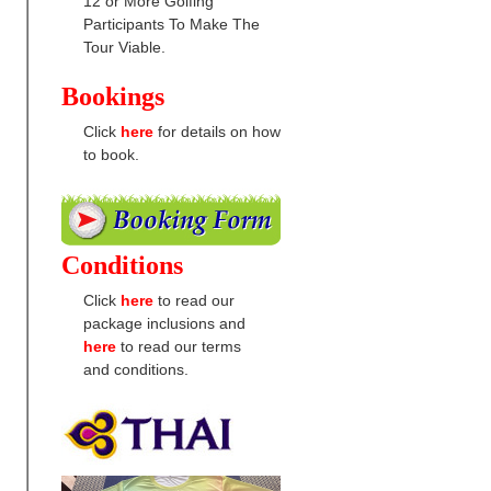
12 or More Golfing
Participants To Make The
Tour Viable.
Bookings
Click
here
for details on how
to book.
Conditions
Click
here
to read our
package inclusions and
here
to read our terms
and conditions.