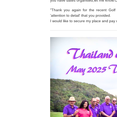
you have dates organised,let me know.
"Thank you again for the recent Golf 
'attention to detail' that you provided.
I would like to secure my place and pay 