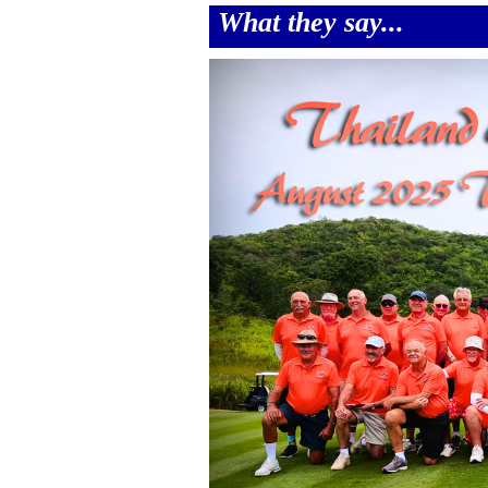
What they say...