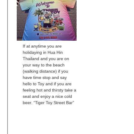
If at anytime you are
holidaying in Hua Hin
Thailand and you are on
your way to the beach
(walking distance) if you
have time stop and say
hello to Toy and if you are
feeling hot and thirsty take a
seat and enjoy a nice cold
beer. “Tiger Toy Street Bar”