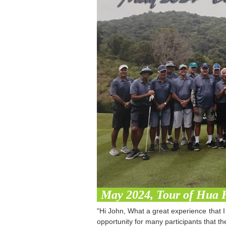
May 2024, Tour of Hua 
"Hi John, What a great experience that I 
opportunity for many participants that 