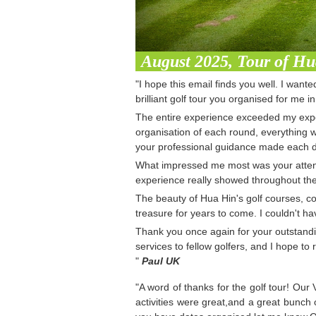
August 2025, Tour of H
"I hope this email finds you well. I want
brilliant golf tour you organised for me i
The entire experience exceeded my expec
organisation of each round, everything w
your professional guidance made each d
What impressed me most was your attenti
experience really showed throughout the
The beauty of Hua Hin's golf courses, co
treasure for years to come. I couldn't ha
Thank you once again for your outstandi
services to fellow golfers, and I hope to
"
Paul UK
"A word of thanks for the golf tour! Our
activities were great,and a great bunch