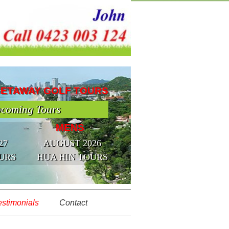
GETAWAY GOLF TOURS
coming Tours
MENS
27
AUGUST 2026
URS
HUA HIN TOURS
estimonials
Contact