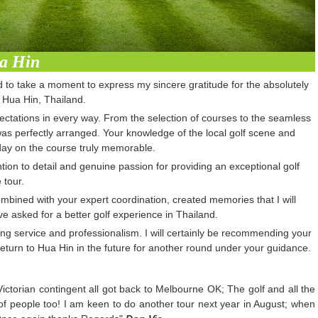
ua Hin
ed to take a moment to express my sincere gratitude for the absolutely
n Hua Hin, Thailand.
tations in every way. From the selection of courses to the seamless
as perfectly arranged. Your knowledge of the local golf scene and
ay on the course truly memorable.
on to detail and genuine passion for providing an exceptional golf
 tour.
mbined with your expert coordination, created memories that I will
ve asked for a better golf experience in Thailand.
ng service and professionalism. I will certainly be recommending your
 return to Hua Hin in the future for another round under your guidance.
 Victorian contingent all got back to Melbourne OK; The golf and all the
 of people too! I am keen to do another tour next year in August; when