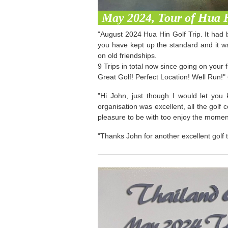
May 2024, Tour of Hua 
"August 2024 Hua Hin Golf Trip. It had 
you have kept up the standard and it w
on old friendships.
9 Trips in total now since going on your
Great Golf! Perfect Location! Well Run!"
"Hi John, just though I would let you
organisation was excellent, all the golf
pleasure to be with too enjoy the momen
"Thanks John for another excellent golf t